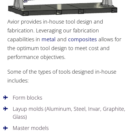
Avior provides in-house tool design and
fabrication. Leveraging our fabrication
capabilities in
metal
and
composites
allows for
the optimum tool design to meet cost and
performance objectives.
Some of the types of tools designed in-house
includes:
Form blocks
Layup molds (Aluminum, Steel, Invar, Graphite,
Glass)
Master models