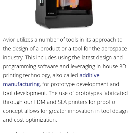
Avior utilizes a number of tools in its approach to
the design of a product or a tool for the aerospace
industry. This includes using the latest design and
programming software and leveraging in-house 3D
printing technology, also called
additive
manufacturing
, for prototype development and
tool development. The use of prototypes fabricated
through our FDM and SLA printers for proof of
concept allows for greater innovation in tool design
and cost optimization.