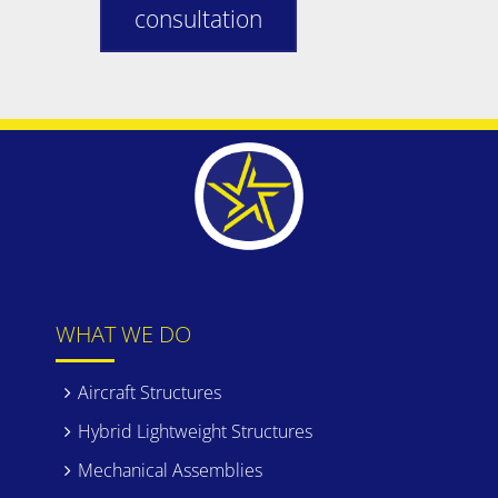
consultation
WHAT WE DO
Aircraft Structures
Hybrid Lightweight Structures
Mechanical Assemblies