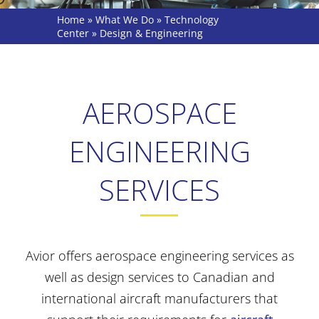
Home
»
What We Do
»
Technology
Center
»
Design & Engineering
AEROSPACE
ENGINEERING
SERVICES
Avior offers aerospace engineering services as
well as design services to Canadian and
international aircraft manufacturers that