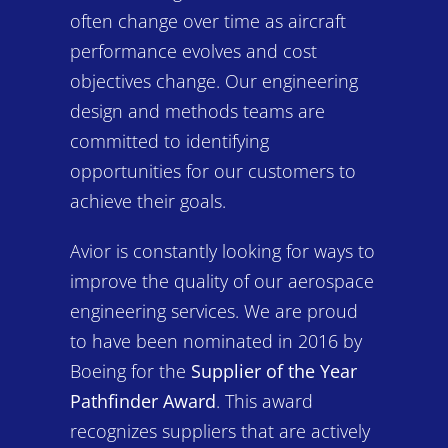
often change over time as aircraft
performance evolves and cost
objectives change. Our engineering
design and methods teams are
committed to identifying
opportunities for our customers to
achieve their goals.
Avior is constantly looking for ways to
improve the quality of our aerospace
engineering services. We are proud
to have been nominated in 2016 by
Boeing for the
Supplier of the Year
Pathfinder Award
. This award
recognizes suppliers that are actively