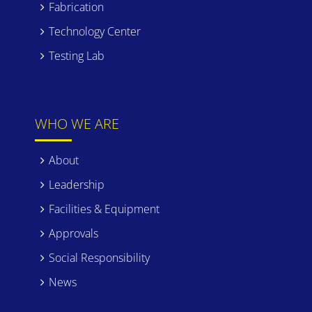
Fabrication
Technology Center
Testing Lab
WHO WE ARE
About
Leadership
Facilities & Equipment
Approvals
Social Responsibility
News