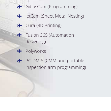
GibbsCam (Programming)
JetCam (Sheet Metal Nesting)
Cura (3D Printing)
Fusion 365 (Automation
designing)
Polyworks
PC-DMIS (CMM and portable
inspection arm programming)