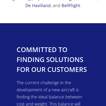
De Havilland
, and
BellFlight
.
COMMITTED TO
FINDING SOLUTIONS
FOR OUR CUSTOMERS
The current challenge in the
development of a new aircraft is
finding the ideal balance between
cost and weight. This balance will