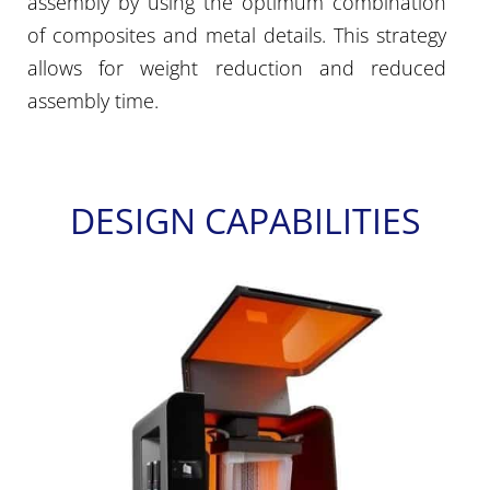
assembly by using the optimum combination
of composites and metal details. This strategy
allows for weight reduction and reduced
assembly time.
DESIGN CAPABILITIES