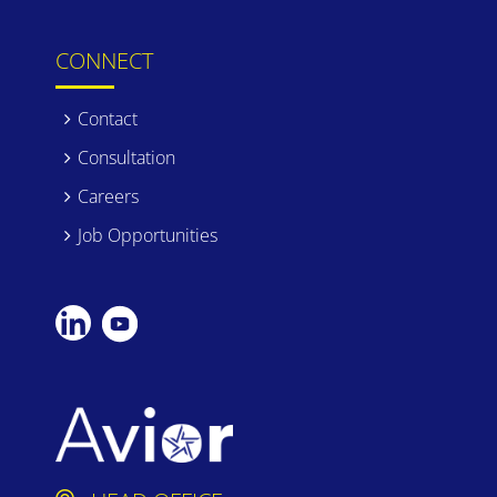
CONNECT
Contact
Consultation
Careers
Job Opportunities