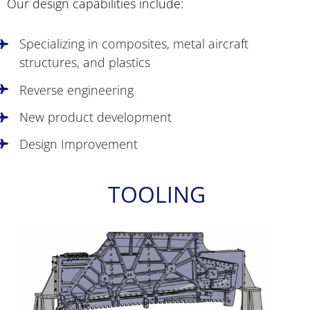
Our design capabilities include:
Specializing in composites, metal aircraft
structures, and plastics
Reverse engineering
New product development
Design Improvement
TOOLING