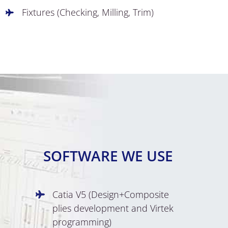
Fixtures (Checking, Milling, Trim)
SOFTWARE WE USE
Catia V5 (Design+Composite
plies development and Virtek
programming)