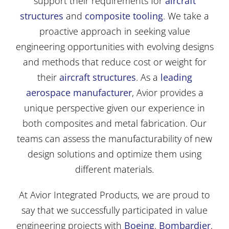
support their requirements for
aircraft
structures
and
composite tooling
. We take a
proactive approach in seeking value
engineering opportunities with evolving designs
and methods that reduce cost or weight for
their
aircraft structures
. As a
leading
aerospace manufacturer
, Avior provides a
unique perspective given our experience in
both composites and metal fabrication. Our
teams can assess the manufacturability of new
design solutions and optimize them using
different materials.
At Avior Integrated Products, we are proud to
say that we successfully participated in value
engineering projects with
Boeing
,
Bombardier
,