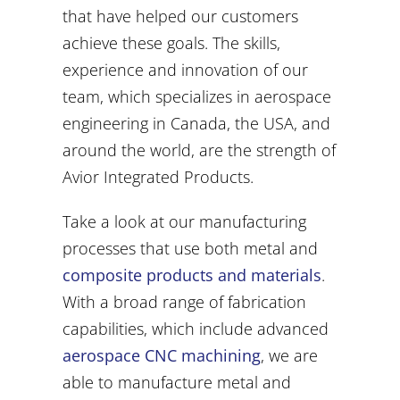
that have helped our customers
achieve these goals. The skills,
experience and innovation of our
team, which specializes in aerospace
engineering in Canada, the USA, and
around the world, are the strength of
Avior Integrated Products.
Take a look at our manufacturing
processes that use both metal and
composite products and materials
.
With a broad range of fabrication
capabilities, which include advanced
aerospace CNC machining
, we are
able to manufacture metal and