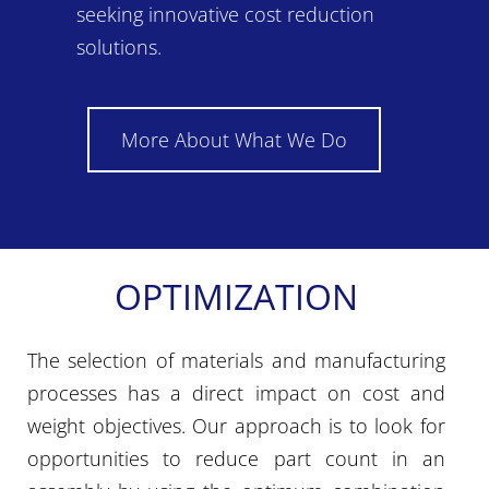
seeking innovative cost reduction
solutions.
More About What We Do
OPTIMIZATION
The selection of materials and manufacturing
processes has a direct impact on cost and
weight objectives. Our approach is to look for
opportunities to reduce part count in an