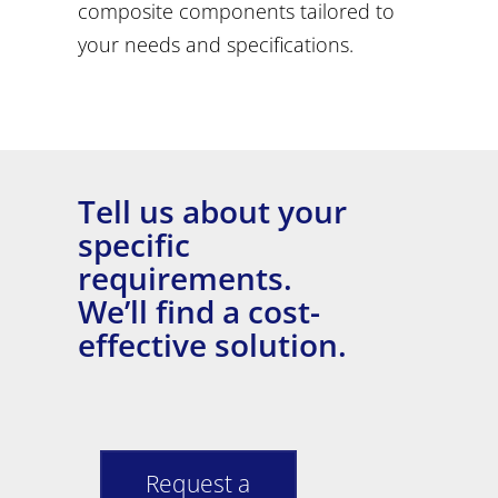
composite components tailored to
your needs and specifications.
Tell us about your
specific
requirements.
We’ll find a cost-
effective solution.
Request a