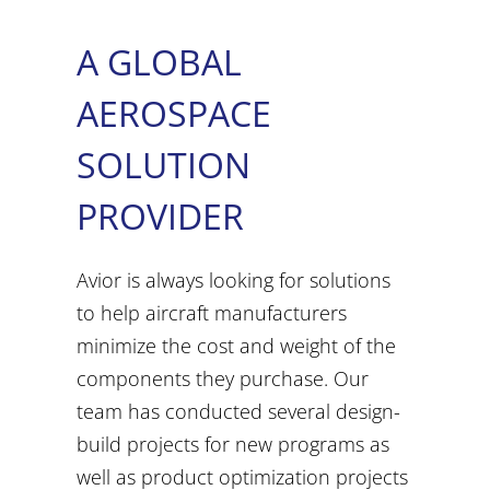
A GLOBAL
AEROSPACE
SOLUTION
PROVIDER
Avior is always looking for solutions
to help aircraft manufacturers
minimize the cost and weight of the
components they purchase. Our
team has conducted several design-
build projects for new programs as
well as product optimization projects