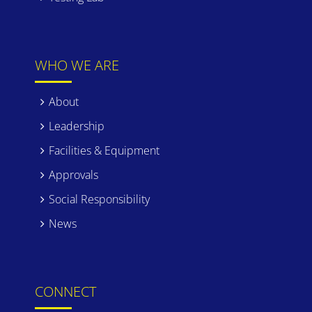
WHO WE ARE
About
Leadership
Facilities & Equipment
Approvals
Social Responsibility
News
CONNECT