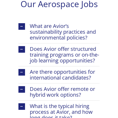
Our Aerospace Jobs
What are Avior’s
sustainability practices and
environmental policies?
Does Avior offer structured
training programs or on-the-
job learning opportunities?
Are there opportunities for
international candidates?
Does Avior offer remote or
hybrid work options?
What is the typical hiring
process at Avior, and how
long does it take?