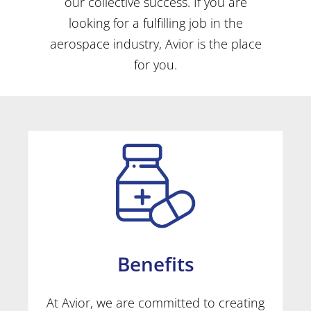
our collective success. If you are
looking for a fulfilling job in the
aerospace industry, Avior is the place
for you.
Benefits
At Avior, we are committed to creating