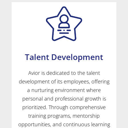
Talent Development
Avior is dedicated to the talent
development of its employees, offering
a nurturing environment where
personal and professional growth is
prioritized. Through comprehensive
training programs, mentorship
opportunities, and continuous learning