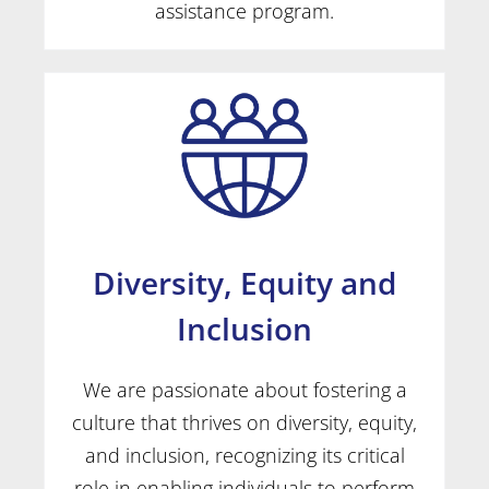
assistance program.
Diversity, Equity and
Inclusion
We are passionate about fostering a
culture that thrives on diversity, equity,
and inclusion, recognizing its critical
role in enabling individuals to perform