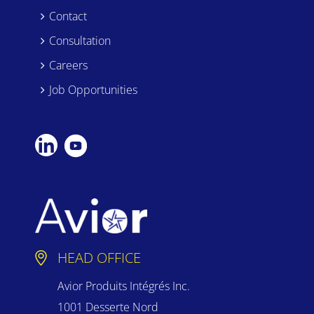
Contact
Consultation
Careers
Job Opportunities
HEAD OFFICE
Avior Produits Intégrés Inc.
1001 Desserte Nord