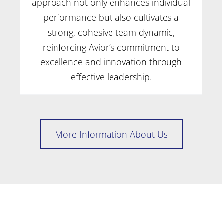
approach not only enhances individual
performance but also cultivates a
strong, cohesive team dynamic,
reinforcing Avior’s commitment to
excellence and innovation through
effective leadership.
More Information About Us