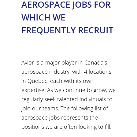
AEROSPACE JOBS FOR
WHICH WE
FREQUENTLY RECRUIT
Avior is a major player in Canada’s
aerospace industry, with 4 locations
in Quebec, each with its own
expertise. As we continue to grow, we
regularly seek talented individuals to
join our teams. The following list of
aerospace jobs represents the
positions we are often looking to fill.