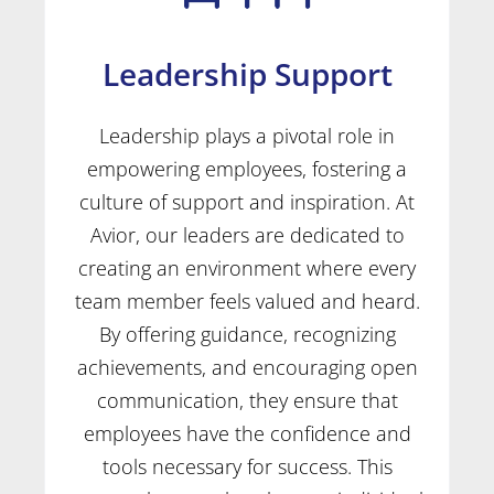
Leadership Support
Leadership plays a pivotal role in
empowering employees, fostering a
culture of support and inspiration. At
Avior, our leaders are dedicated to
creating an environment where every
team member feels valued and heard.
By offering guidance, recognizing
achievements, and encouraging open
communication, they ensure that
employees have the confidence and
tools necessary for success. This