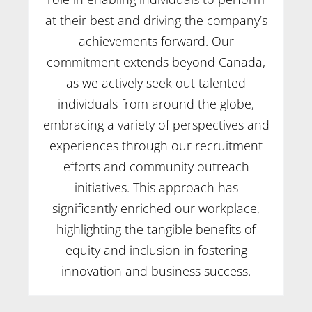
at their best and driving the company’s
achievements forward. Our
commitment extends beyond Canada,
as we actively seek out talented
individuals from around the globe,
embracing a variety of perspectives and
experiences through our recruitment
efforts and community outreach
initiatives. This approach has
significantly enriched our workplace,
highlighting the tangible benefits of
equity and inclusion in fostering
innovation and business success.