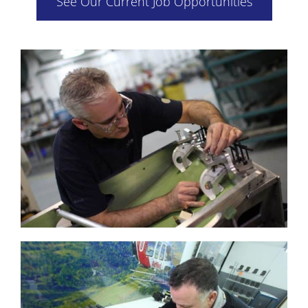
See Our Current Job Opportunities