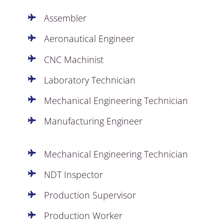
Assembler
Aeronautical Engineer
CNC Machinist
Laboratory Technician
Mechanical Engineering Technician
Manufacturing Engineer
Mechanical Engineering Technician
NDT Inspector
Production Supervisor
Production Worker