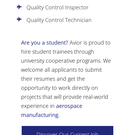
Quality Control Inspector
Quality Control Technician
Are you a student?
Avior is proud to
hire student trainees through
university cooperative programs. We
welcome all applicants to submit
their resumes and get the
opportunity to work directly on
projects that will provide real-world
experience in
aerospace
manufacturing
.
Discover Our Current Job