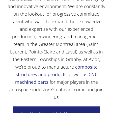
and innovative environment. We are constantly
on the lookout for progressive committed
talent who want to expand their knowledge
and expertise with our experienced
production, engineering, and management
team in the Greater Montreal area (Saint-
Laurent, Pointe-Claire and Laval) as well as in
the Eastern Townships in Granby. At Avior,
we’re proud to manufacture
composite
structures and products
as well as
CNC
machined parts
for major players in the
aerospace industry. Go ahead, come and join
us!