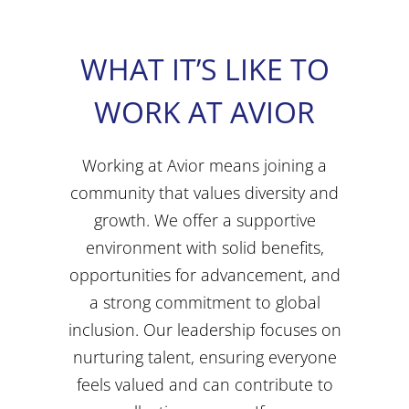
WHAT IT’S LIKE TO
WORK AT AVIOR
Working at Avior means joining a
community that values diversity and
growth. We offer a supportive
environment with solid benefits,
opportunities for advancement, and
a strong commitment to global
inclusion. Our leadership focuses on
nurturing talent, ensuring everyone
feels valued and can contribute to