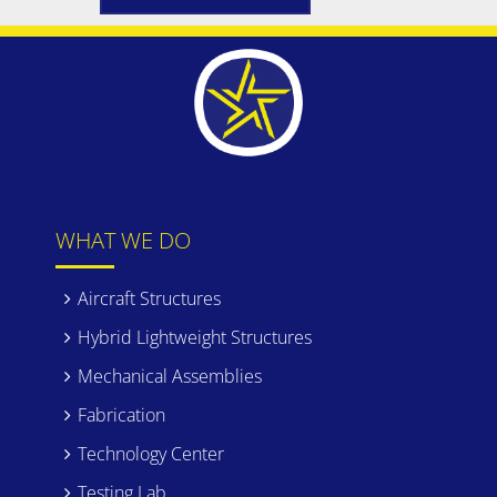
WHAT WE DO
Aircraft Structures
Hybrid Lightweight Structures
Mechanical Assemblies
Fabrication
Technology Center
Testing Lab