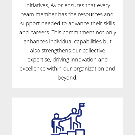
initiatives, Avior ensures that every
team member has the resources and
support needed to advance their skills
and careers. This commitment not only
enhances individual capabilities but
also strengthens our collective
expertise, driving innovation and
excellence within our organization and
beyond.