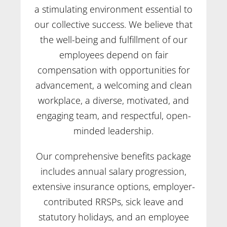
a stimulating environment essential to
our collective success. We believe that
the well-being and fulfillment of our
employees depend on fair
compensation with opportunities for
advancement, a welcoming and clean
workplace, a diverse, motivated, and
engaging team, and respectful, open-
minded leadership.
Our comprehensive benefits package
includes annual salary progression,
extensive insurance options, employer-
contributed RRSPs, sick leave and
statutory holidays, and an employee