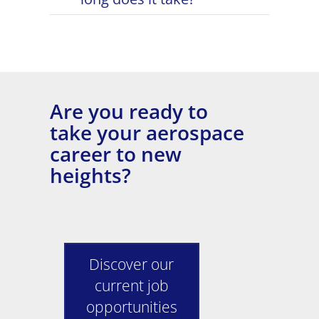
Are you ready to
take your aerospace
career to new
heights?
Discover our
current job
opportunities