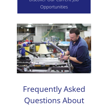
Opportunities
Frequently Asked
Questions About