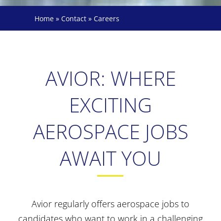
Home
»
Contact
»
Careers
AVIOR: WHERE
EXCITING
AEROSPACE JOBS
AWAIT YOU
Avior regularly offers aerospace jobs to
candidates who want to work in a challenging